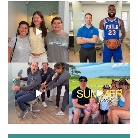
Deband day is such a big moment.
Look who came all the way to Philly
After months of
...
just for his
...
83
1
46
0
When you’re a social butterfly and
Salt air, wild ponies
and a
they are just
...
weekend well
...
38
0
24
0