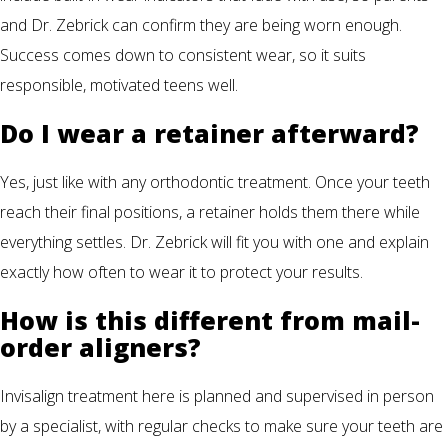
and Dr. Zebrick can confirm they are being worn enough.
Success comes down to consistent wear, so it suits
responsible, motivated teens well.
Do I wear a retainer afterward?
Yes, just like with any orthodontic treatment. Once your teeth
reach their final positions, a retainer holds them there while
everything settles. Dr. Zebrick will fit you with one and explain
exactly how often to wear it to protect your results.
How is this different from mail-
order aligners?
Invisalign treatment here is planned and supervised in person
by a specialist, with regular checks to make sure your teeth are