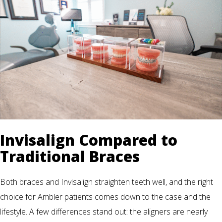
Invisalign Compared to
Traditional Braces
Both braces and Invisalign straighten teeth well, and the right
choice for Ambler patients comes down to the case and the
lifestyle. A few differences stand out: the aligners are nearly