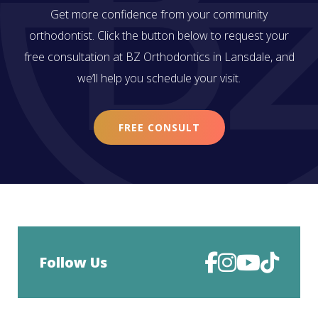
Get more confidence from your community
orthodontist. Click the button below to request your
free consultation at BZ Orthodontics in Lansdale, and
we’ll help you schedule your visit.
FREE CONSULT
Follow Us