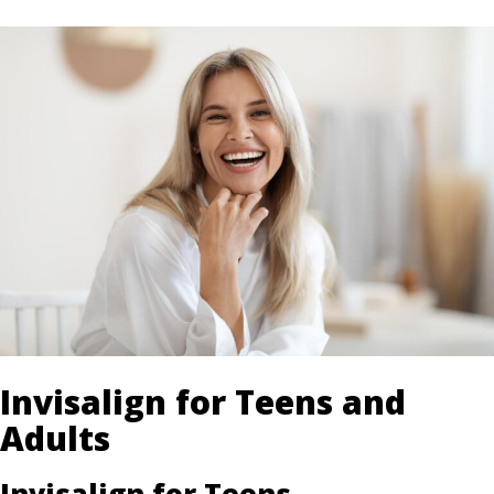
Invisalign for Teens and
Adults
Invisalign for Teens