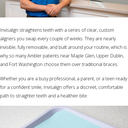
Invisalign straightens teeth with a series of clear, custom
aligners you swap every couple of weeks. They are nearly
invisible, fully removable, and built around your routine, which is
why so many Ambler patients near Maple Glen, Upper Dublin,
and Fort Washington choose them over traditional braces.
Whether you are a busy professional, a parent, or a teen ready
for a confident smile, Invisalign offers a discreet, comfortable
path to straighter teeth and a healthier bite.