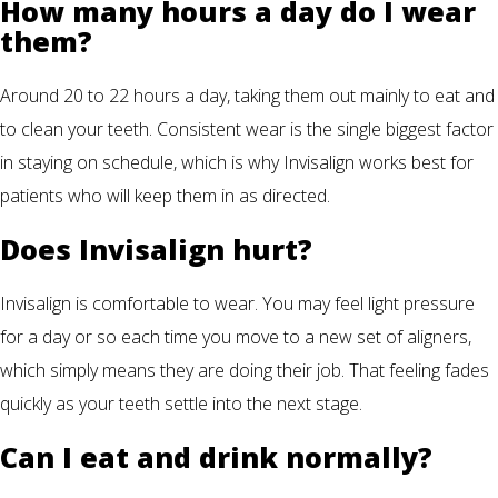
How many hours a day do I wear
them?
Around 20 to 22 hours a day, taking them out mainly to eat and
to clean your teeth. Consistent wear is the single biggest factor
in staying on schedule, which is why Invisalign works best for
patients who will keep them in as directed.
Does Invisalign hurt?
Invisalign is comfortable to wear. You may feel light pressure
for a day or so each time you move to a new set of aligners,
which simply means they are doing their job. That feeling fades
quickly as your teeth settle into the next stage.
Can I eat and drink normally?