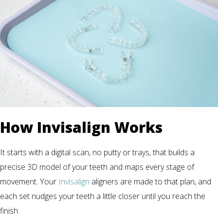
How Invisalign Works
It starts with a digital scan, no putty or trays, that builds a
precise 3D model of your teeth and maps every stage of
movement. Your
Invisalign
aligners are made to that plan, and
each set nudges your teeth a little closer until you reach the
finish.