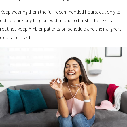
Keep wearing them the full recommended hours, out only to
eat, to drink anything but water, and to brush. These small
routines keep Ambler patients on schedule and their aligners
clear and invisible.