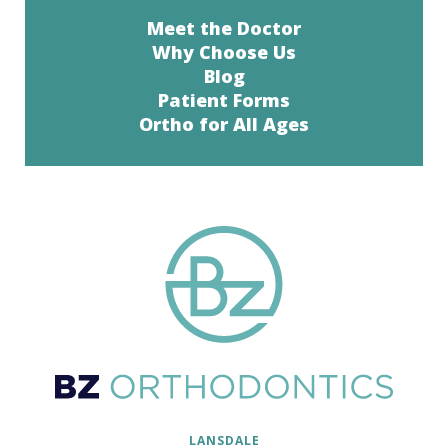
Meet the Doctor
Why Choose Us
Blog
Patient Forms
Ortho for All Ages
LANSDALE