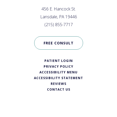
456 E. Hancock St.
Lansdale, PA 19446
(215) 855-7717
FREE CONSULT
PATIENT LOGIN
PRIVACY POLICY
ACCESSIBILITY MENU
ACCESSIBILITY STATEMENT
REVIEWS
CONTACT US