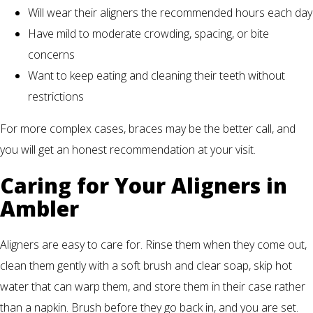
Will wear their aligners the recommended hours each day
Have mild to moderate crowding, spacing, or bite
concerns
Want to keep eating and cleaning their teeth without
restrictions
For more complex cases, braces may be the better call, and
you will get an honest recommendation at your visit.
Caring for Your Aligners in
Ambler
Aligners are easy to care for. Rinse them when they come out,
clean them gently with a soft brush and clear soap, skip hot
water that can warp them, and store them in their case rather
than a napkin. Brush before they go back in, and you are set.