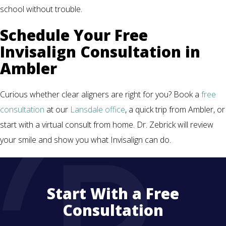
school without trouble.
Schedule Your Free
Invisalign Consultation in
Ambler
Curious whether clear aligners are right for you? Book a
free
consultation
at our
Lansdale office
, a quick trip from Ambler, or
start with a virtual consult from home. Dr. Zebrick will review
your smile and show you what Invisalign can do.
Start With a Free
Consultation