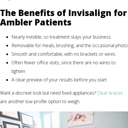
The Benefits of Invisalign for
Ambler Patients
Nearly invisible, so treatment stays your business
Removable for meals, brushing, and the occasional photo
Smooth and comfortable, with no brackets or wires
Often fewer office visits, since there are no wires to
tighten
A clear preview of your results before you start
Want a discreet look but need fixed appliances?
Clear braces
are another low-profile option to weigh.