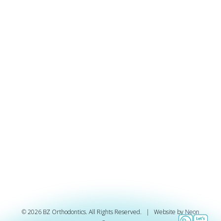
©
2026
BZ Orthodontics. All Rights Reserved. | Website by
Neon