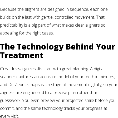
Because the aligners are designed in sequence, each one
builds on the last with gentle, controlled movement. That
predictability is a big part of what makes clear aligners so
appealing for the right cases.
The Technology Behind Your
Treatment
Great Invisalign results start with great planning. A digital
scanner captures an accurate model of your teeth in minutes,
and Dr. Zebrick maps each stage of movement digitally, so your
aligners are engineered to a precise plan rather than
guesswork. You even preview your projected smile before you
commit, and the same technology tracks your progress at
every visit.