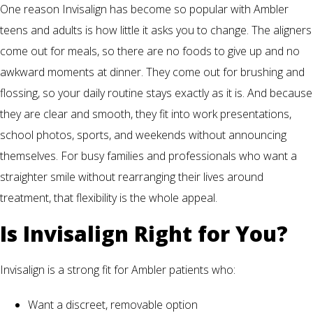
One reason Invisalign has become so popular with Ambler
teens and adults is how little it asks you to change. The aligners
come out for meals, so there are no foods to give up and no
awkward moments at dinner. They come out for brushing and
flossing, so your daily routine stays exactly as it is. And because
they are clear and smooth, they fit into work presentations,
school photos, sports, and weekends without announcing
themselves. For busy families and professionals who want a
straighter smile without rearranging their lives around
treatment, that flexibility is the whole appeal.
Is Invisalign Right for You?
Invisalign is a strong fit for Ambler patients who:
Want a discreet, removable option