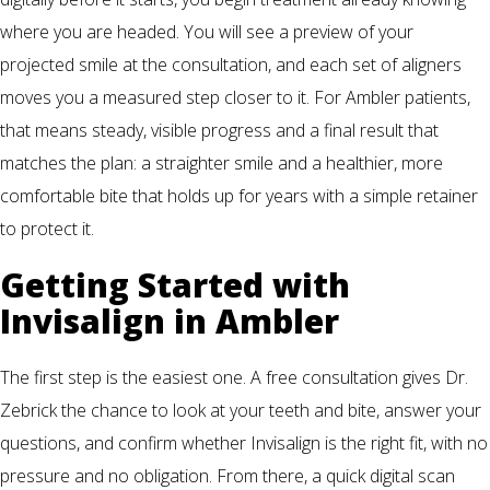
where you are headed. You will see a preview of your
projected smile at the consultation, and each set of aligners
moves you a measured step closer to it. For Ambler patients,
that means steady, visible progress and a final result that
matches the plan: a straighter smile and a healthier, more
comfortable bite that holds up for years with a simple retainer
to protect it.
Getting Started with
Invisalign in Ambler
The first step is the easiest one. A free consultation gives Dr.
Zebrick the chance to look at your teeth and bite, answer your
questions, and confirm whether Invisalign is the right fit, with no
pressure and no obligation. From there, a quick digital scan