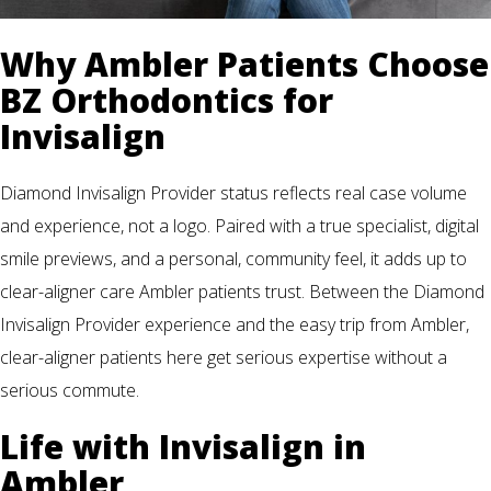
Why Ambler Patients Choose
BZ Orthodontics for
Invisalign
Diamond Invisalign Provider status reflects real case volume
and experience, not a logo. Paired with a true specialist, digital
smile previews, and a personal, community feel, it adds up to
clear-aligner care Ambler patients trust. Between the Diamond
Invisalign Provider experience and the easy trip from Ambler,
clear-aligner patients here get serious expertise without a
serious commute.
Life with Invisalign in
Ambler