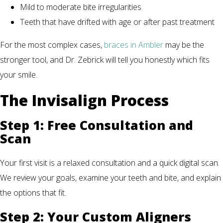
Mild to moderate bite irregularities
Teeth that have drifted with age or after past treatment
For the most complex cases,
braces in Ambler
may be the
stronger tool, and Dr. Zebrick will tell you honestly which fits
your smile.
The Invisalign Process
Step 1: Free Consultation and
Scan
Your first visit is a relaxed consultation and a quick digital scan.
We review your goals, examine your teeth and bite, and explain
the options that fit.
Step 2: Your Custom Aligners