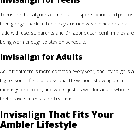
Teens like that aligners come out for sports, band, and photos,
then go right back in. Teen trays include wear indicators that
fade with use, so parents and Dr. Zebrick can confirm they are
being worn enough to stay on schedule.
Invisalign for Adults
Adult treatment is more common every year, and Invisalign is a
big reason. It fits a professional life without showing up in
meetings or photos, and works just as well for adults whose
teeth have shifted as for first-timers.
Invisalign That Fits Your
Ambler Lifestyle