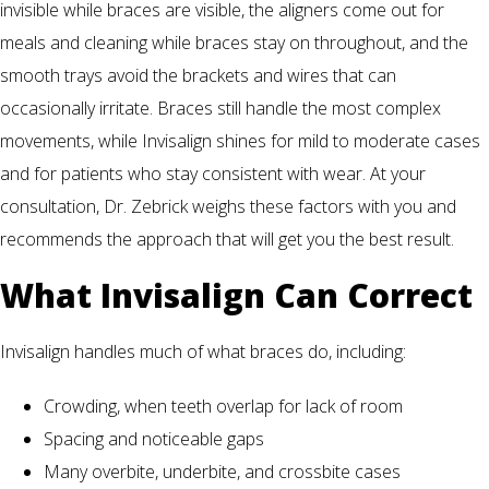
invisible while braces are visible, the aligners come out for
meals and cleaning while braces stay on throughout, and the
smooth trays avoid the brackets and wires that can
occasionally irritate. Braces still handle the most complex
movements, while Invisalign shines for mild to moderate cases
and for patients who stay consistent with wear. At your
consultation, Dr. Zebrick weighs these factors with you and
recommends the approach that will get you the best result.
What Invisalign Can Correct
Invisalign handles much of what braces do, including:
Crowding, when teeth overlap for lack of room
Spacing and noticeable gaps
Many overbite, underbite, and crossbite cases