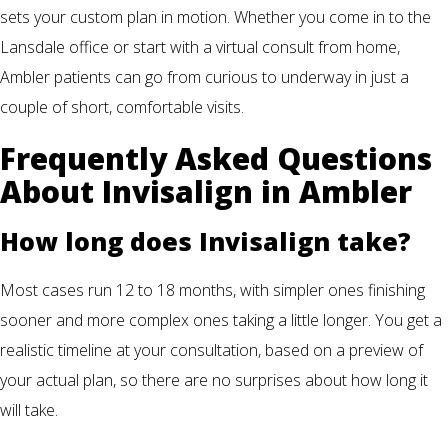
sets your custom plan in motion. Whether you come in to the
Lansdale office or start with a virtual consult from home,
Ambler patients can go from curious to underway in just a
couple of short, comfortable visits.
Frequently Asked Questions
About Invisalign in Ambler
How long does Invisalign take?
Most cases run 12 to 18 months, with simpler ones finishing
sooner and more complex ones taking a little longer. You get a
realistic timeline at your consultation, based on a preview of
your actual plan, so there are no surprises about how long it
will take.