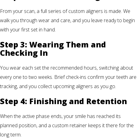
From your scan, a full series of custom aligners is made. We
walk you through wear and care, and you leave ready to begin
with your first set in hand.
Step 3: Wearing Them and
Checking In
You wear each set the recommended hours, switching about
every one to two weeks. Brief check-ins confirm your teeth are
tracking, and you collect upcoming aligners as you go.
Step 4: Finishing and Retention
When the active phase ends, your smile has reached its
planned position, and a custom retainer keeps it there for the
long term.