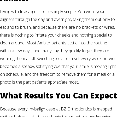
Living with Invisalign is refreshingly simple. You wear your
aligners through the day and overnight, taking them out only to
eat and to brush, and because there are no brackets or wires,
there is nothing to irritate your cheeks and nothing special to
clean around. Most Ambler patients settle into the routine
within a few days, and many say they quickly forget they are
wearing them at all. Switching to a fresh set every week or two
becomes a steady, satisfying cue that your smile is moving right
on schedule, and the freedom to remove them for a meal or a
photo is the part patients appreciate most.
What Results You Can Expect
Because every Invisalign case at BZ Orthodontics is mapped
digitally before it starts, you begin treatment already knowing