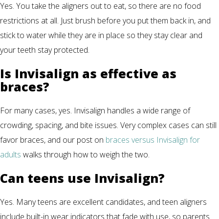
Yes. You take the aligners out to eat, so there are no food
restrictions at all. Just brush before you put them back in, and
stick to water while they are in place so they stay clear and
your teeth stay protected.
Is Invisalign as effective as
braces?
For many cases, yes. Invisalign handles a wide range of
crowding, spacing, and bite issues. Very complex cases can still
favor braces, and our post on
braces versus Invisalign for
adults
walks through how to weigh the two.
Can teens use Invisalign?
Yes. Many teens are excellent candidates, and teen aligners
include built-in wear indicators that fade with use, so parents