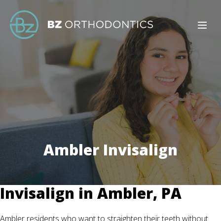
Ambler Invisalign
Invisalign in Ambler, PA
Ambler residents who want to straighten their teeth without