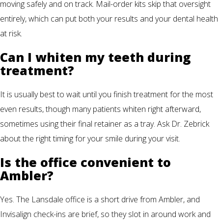
moving safely and on track. Mail-order kits skip that oversight
entirely, which can put both your results and your dental health
at risk.
Can I whiten my teeth during
treatment?
It is usually best to wait until you finish treatment for the most
even results, though many patients whiten right afterward,
sometimes using their final retainer as a tray. Ask Dr. Zebrick
about the right timing for your smile during your visit.
Is the office convenient to
Ambler?
Yes. The Lansdale office is a short drive from Ambler, and
Invisalign check-ins are brief, so they slot in around work and