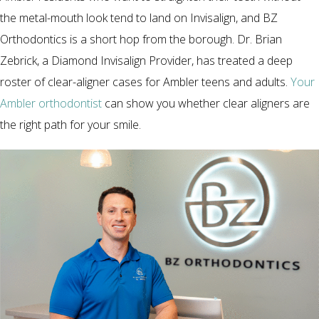
the metal-mouth look tend to land on Invisalign, and BZ
Orthodontics is a short hop from the borough. Dr. Brian
Zebrick, a Diamond Invisalign Provider, has treated a deep
roster of clear-aligner cases for Ambler teens and adults.
Your
Ambler orthodontist
can show you whether clear aligners are
the right path for your smile.