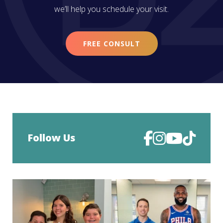
we’ll help you schedule your visit.
FREE CONSULT
Follow Us
Deband day is such a big moment.
Look who came all the way to Philly
After months of
...
just for his
...