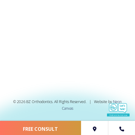
©
2026
BZ Orthodontics. All Rights Reserved. | Website by
Neon
Canvas
FREE CONSULT