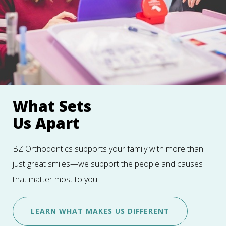
What Sets
Us Apart
BZ Orthodontics supports your family with more than
just great smiles—we support the people and causes
that matter most to you.
LEARN WHAT MAKES US DIFFERENT