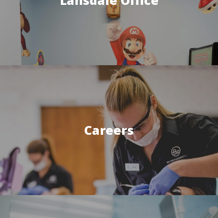
Careers