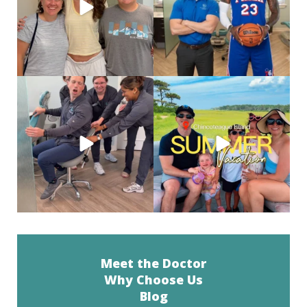
82
1
46
0
When you’re a social butterfly and
Salt air, wild ponies
and a
they are just
...
weekend well
...
37
0
24
0
Meet the Doctor
Why Choose Us
Blog