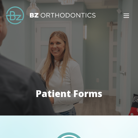
Patient Forms