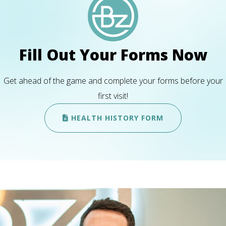
Fill Out Your Forms Now
Get ahead of the game and complete your forms before your
first visit!
HEALTH HISTORY FORM