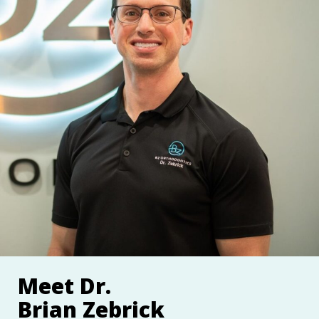
Meet Dr.
Brian Zebrick