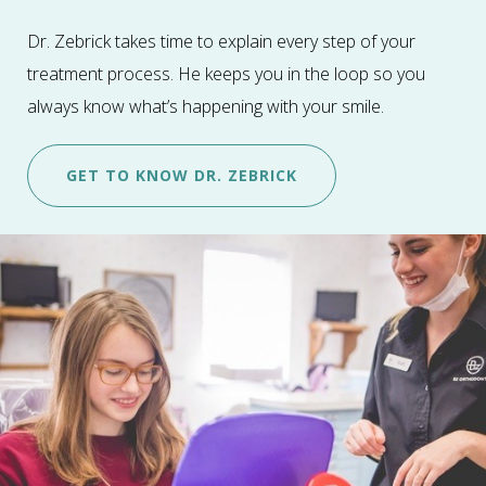
Dr. Zebrick takes time to explain every step of your
treatment process. He keeps you in the loop so you
always know what’s happening with your smile.
GET TO KNOW DR. ZEBRICK