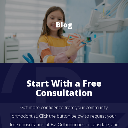
Blog
Start With a Free
Consultation
Get more confidence from your community
orthodontist. Click the button below to request your
free consultation at BZ Orthodontics in Lansdale, and