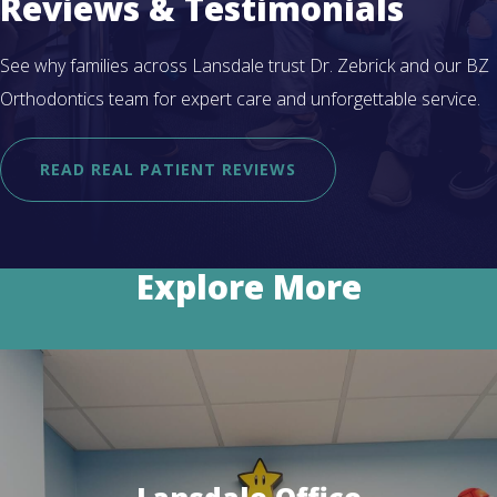
Reviews & Testimonials
See why families across Lansdale trust Dr. Zebrick and our BZ
Orthodontics team for expert care and unforgettable service.
READ REAL PATIENT REVIEWS
Explore More
Lansdale Office