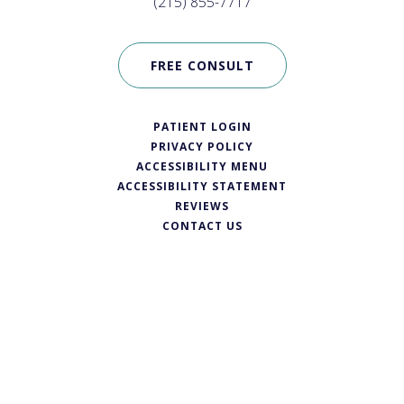
(215) 855-7717
FREE CONSULT
PATIENT LOGIN
PRIVACY POLICY
ACCESSIBILITY MENU
ACCESSIBILITY STATEMENT
REVIEWS
CONTACT US