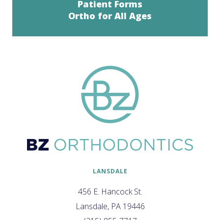
Patient Forms
Ortho for All Ages
LANSDALE
456 E. Hancock St.
Lansdale, PA 19446