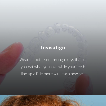
Invisalign
Wear smooth, see-through trays that let
you eat what you love while your teeth
line up a little more with each new set.