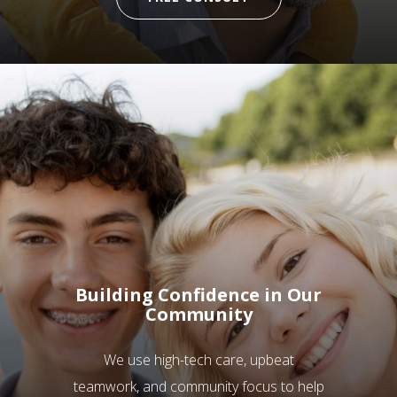
Building Confidence in Our
Community
We use high-tech care, upbeat
teamwork, and community focus to help