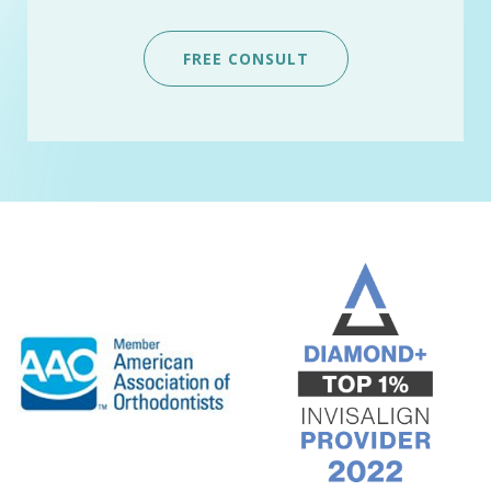
FREE CONSULT