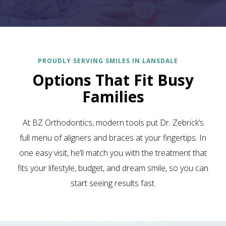
PROUDLY SERVING SMILES IN LANSDALE
Options That Fit Busy
Families
At BZ Orthodontics, modern tools put Dr. Zebrick’s
full menu of aligners and braces at your fingertips. In
one easy visit, he’ll match you with the treatment that
fits your lifestyle, budget, and dream smile, so you can
start seeing results fast.