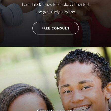
Lansdale families feel bold, connected,
and genuinely at home.
FREE CONSULT