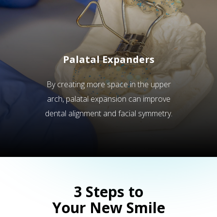
Palatal Expanders
By creating more space in the upper
arch, palatal expansion can improve
dental alignment and facial symmetry.
3 Steps to
Your New Smile