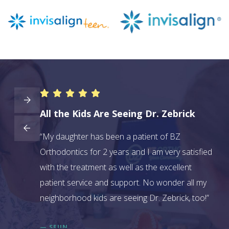
All the Kids Are Seeing Dr. Zebrick
BZ
ave had two
“My daughter has been a patient of BZ
“We
y in
Orthodontics for 2 years and I am very satisfied
didn
 them to
with the treatment as well as the excellent
bec
and do a
patient service and support. No wonder all my
kin
e why.”
neighborhood kids are seeing Dr. Zebrick, too!”
sev
— SEJIN
— L