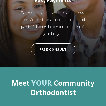
Easy Payments
We keep payments flexible and stress-
free. Zero-interest in-house plans and
pay-in-full perks help your treatment fit
your budget.
FREE CONSULT
Meet
YOUR
Community
Orthodontist