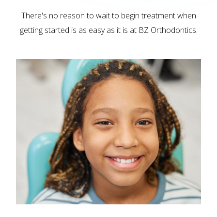
There's no reason to wait to begin treatment when
getting started is as easy as it is at BZ Orthodontics.