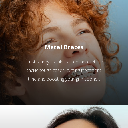
Metal Braces
Trust sturdy stainless-steel brackets to
tackle tough cases, cutting treatment
time and boosting your grin sooner.