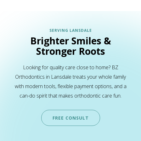
SERVING LANSDALE
Brighter Smiles &
Stronger Roots
Looking for quality care close to home? BZ
Orthodontics in Lansdale treats your whole family
with modern tools, flexible payment options, and a
can-do spirit that makes orthodontic care fun.
FREE CONSULT