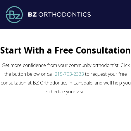
Start With a Free Consultation
Get more confidence from your community orthodontist. Click
the button below or call
215-703-2333
to request your free
consultation at BZ Orthodontics in Lansdale, and we’ll help you
schedule your visit.