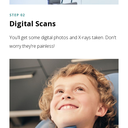
STEP 02
Digital Scans
You'll get some digital photos and X-rays taken. Don't
worry they're painless!