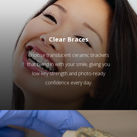
Clear Braces
Choose translucent ceramic brackets
that blend in with your smile, giving you
low-key strength and photo-ready
confidence every day.