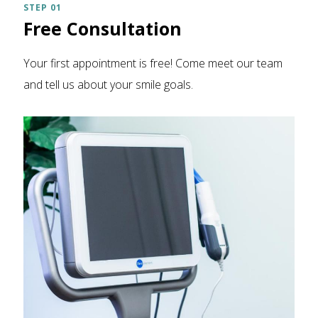
STEP 01
Free Consultation
Your first appointment is free! Come meet our team
and tell us about your smile goals.