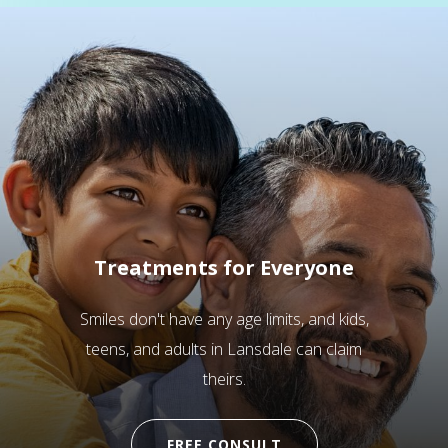
Treatments for Everyone
Smiles don't have any age limits, and kids,
teens, and adults in Lansdale can claim
theirs.
FREE CONSULT