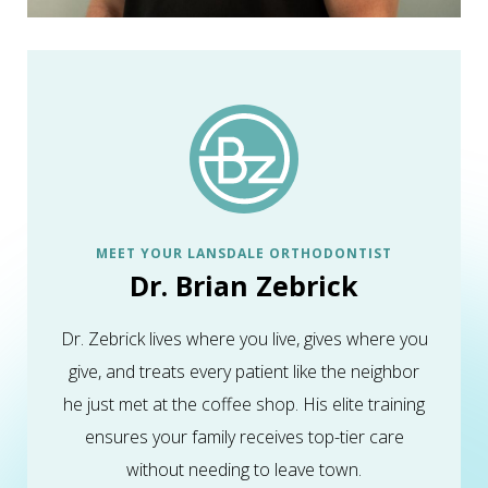
MEET YOUR LANSDALE ORTHODONTIST
Dr. Brian Zebrick
Dr. Zebrick lives where you live, gives where you
give, and treats every patient like the neighbor
he just met at the coffee shop. His elite training
ensures your family receives top-tier care
without needing to leave town.