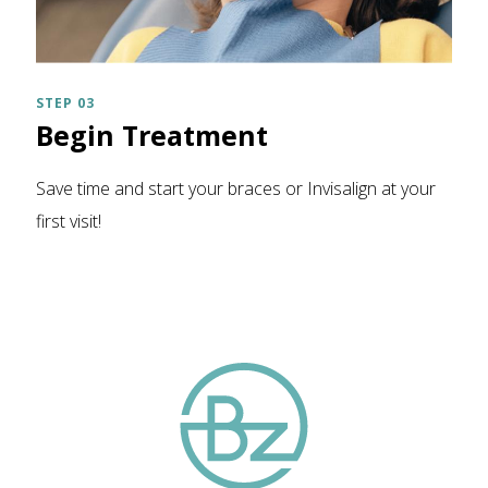
STEP 03
Begin Treatment
Save time and start your braces or Invisalign at your
first visit!