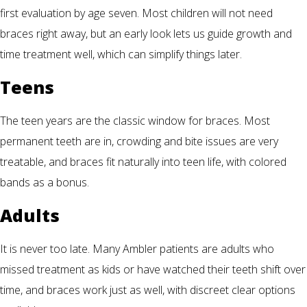
first evaluation by age seven. Most children will not need
braces right away, but an early look lets us guide growth and
time treatment well, which can simplify things later.
Teens
The teen years are the classic window for braces. Most
permanent teeth are in, crowding and bite issues are very
treatable, and braces fit naturally into teen life, with colored
bands as a bonus.
Adults
It is never too late. Many Ambler patients are adults who
missed treatment as kids or have watched their teeth shift over
time, and braces work just as well, with discreet clear options