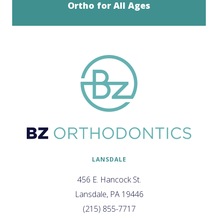
Ortho for All Ages
LANSDALE
456 E. Hancock St.
Lansdale, PA 19446
(215) 855-7717