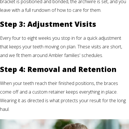
bracket is positioned and bonded, the archwire is set, and you
leave with a full rundown of how to care for them.
Step 3: Adjustment Visits
Every four to eight weeks you stop in for a quick adjustment
that keeps your teeth moving on plan. These visits are short,
and we fit them around Ambler families' schedules.
Step 4: Removal and Retention
When your teeth reach their finished positions, the braces
come off and a custom retainer keeps everything in place.
Wearing it as directed is what protects your result for the long
haul.