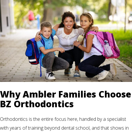
Why Ambler Families Choose
BZ Orthodontics
Orthodontics is the entire focus here, handled by a specialist
with years of training beyond dental school, and that shows in