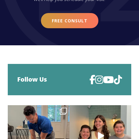
FREE CONSULT
Follow Us
Straightening smiles wasn’t enough…
Deband day is such a big moment.
now Dr. Z can
...
After months of
...
36
0
90
1