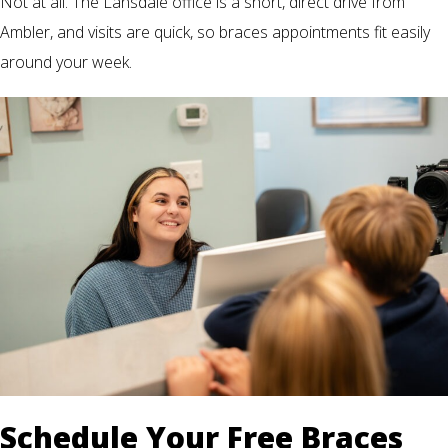
Not at all. The Lansdale office is a short, direct drive from
Ambler, and visits are quick, so braces appointments fit easily
around your week.
Schedule Your Free Braces