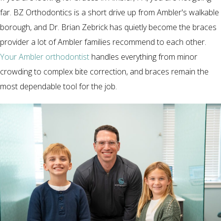
far. BZ Orthodontics is a short drive up from Ambler's walkable
borough, and Dr. Brian Zebrick has quietly become the braces
provider a lot of Ambler families recommend to each other.
Your Ambler orthodontist
handles everything from minor
crowding to complex bite correction, and braces remain the
most dependable tool for the job.