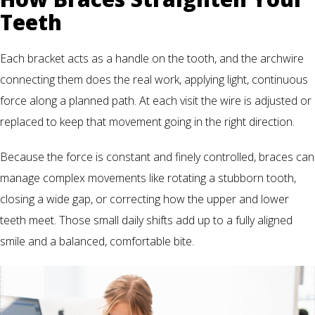
Teeth
Each bracket acts as a handle on the tooth, and the archwire
connecting them does the real work, applying light, continuous
force along a planned path. At each visit the wire is adjusted or
replaced to keep that movement going in the right direction.
Because the force is constant and finely controlled, braces can
manage complex movements like rotating a stubborn tooth,
closing a wide gap, or correcting how the upper and lower
teeth meet. Those small daily shifts add up to a fully aligned
smile and a balanced, comfortable bite.