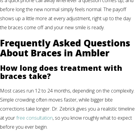
is a quick phone call away whenever a question comes up, and
before long the new normal simply feels normal. The payoff
shows up a little more at every adjustment, right up to the day
the braces come off and your new smile is ready.
Frequently Asked Questions
About Braces in Ambler
How long does treatment with
braces take?
Most cases run 12 to 24 months, depending on the complexity.
Simple crowding often moves faster, while bigger bite
corrections take longer. Dr. Zebrick gives you a realistic timeline
at your
free consultation
, so you know roughly what to expect
before you ever begin.