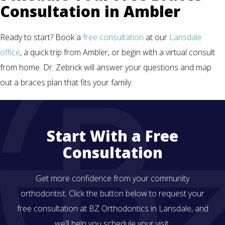
Consultation in Ambler
Ready to start? Book a
free consultation
at our
Lansdale
office
, a quick trip from Ambler, or begin with a virtual consult
from home. Dr. Zebrick will answer your questions and map
out a braces plan that fits your family.
Start With a Free
Consultation
Get more confidence from your community
orthodontist. Click the button below to request your
free consultation at BZ Orthodontics in Lansdale, and
we’ll help you schedule your visit.