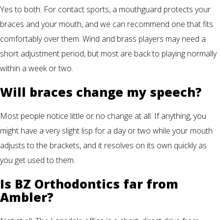
Yes to both. For contact sports, a mouthguard protects your
braces and your mouth, and we can recommend one that fits
comfortably over them. Wind and brass players may need a
short adjustment period, but most are back to playing normally
within a week or two.
Will braces change my speech?
Most people notice little or no change at all. If anything, you
might have a very slight lisp for a day or two while your mouth
adjusts to the brackets, and it resolves on its own quickly as
you get used to them.
Is BZ Orthodontics far from
Ambler?