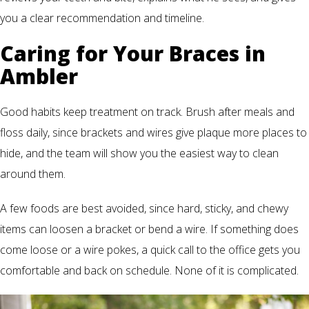
you a clear recommendation and timeline.
Caring for Your Braces in
Ambler
Good habits keep treatment on track. Brush after meals and
floss daily, since brackets and wires give plaque more places to
hide, and the team will show you the easiest way to clean
around them.
A few foods are best avoided, since hard, sticky, and chewy
items can loosen a bracket or bend a wire. If something does
come loose or a wire pokes, a quick call to the office gets you
comfortable and back on schedule. None of it is complicated.