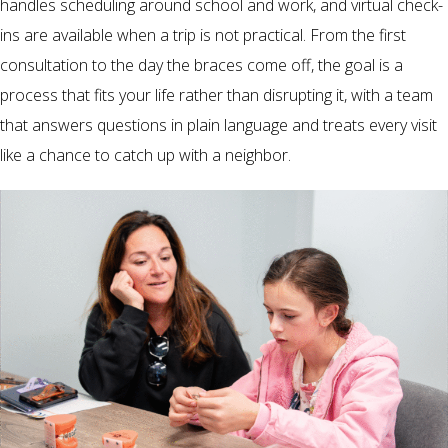
handles scheduling around school and work, and virtual check-
ins are available when a trip is not practical. From the first
consultation to the day the braces come off, the goal is a
process that fits your life rather than disrupting it, with a team
that answers questions in plain language and treats every visit
like a chance to catch up with a neighbor.