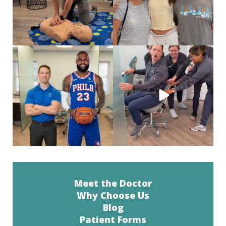
Look who came all the way to Philly
When you’re a social butterfly and
just for his
...
they are just
...
46
0
38
0
Meet the Doctor
Why Choose Us
Blog
Patient Forms