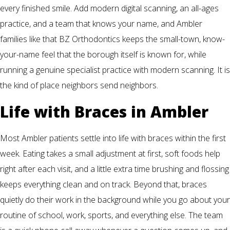
every finished smile. Add modern digital scanning, an all-ages
practice, and a team that knows your name, and Ambler
families like that BZ Orthodontics keeps the small-town, know-
your-name feel that the borough itself is known for, while
running a genuine specialist practice with modern scanning. It is
the kind of place neighbors send neighbors.
Life with Braces in Ambler
Most Ambler patients settle into life with braces within the first
week. Eating takes a small adjustment at first, soft foods help
right after each visit, and a little extra time brushing and flossing
keeps everything clean and on track. Beyond that, braces
quietly do their work in the background while you go about your
routine of school, work, sports, and everything else. The team