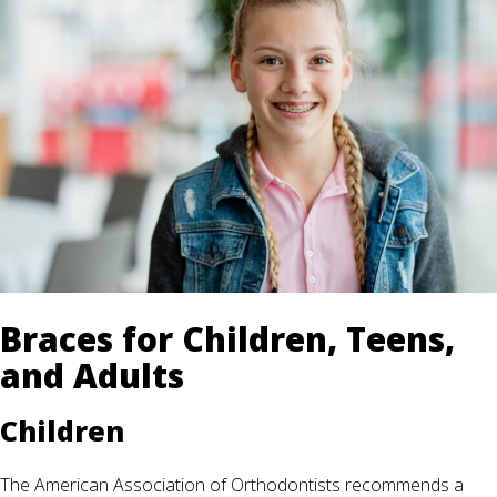
Braces for Children, Teens,
and Adults
Children
The American Association of Orthodontists recommends a