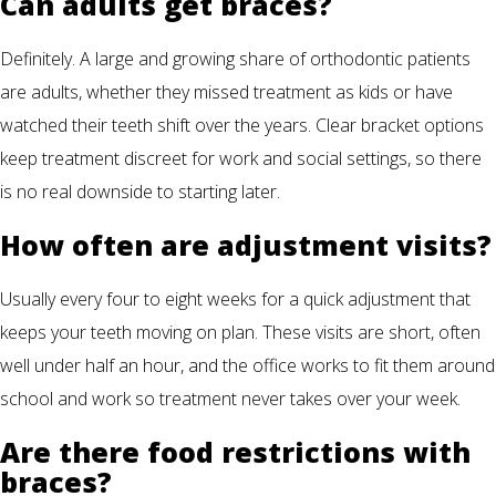
Can adults get braces?
Definitely. A large and growing share of orthodontic patients
are adults, whether they missed treatment as kids or have
watched their teeth shift over the years. Clear bracket options
keep treatment discreet for work and social settings, so there
is no real downside to starting later.
How often are adjustment visits?
Usually every four to eight weeks for a quick adjustment that
keeps your teeth moving on plan. These visits are short, often
well under half an hour, and the office works to fit them around
school and work so treatment never takes over your week.
Are there food restrictions with
braces?