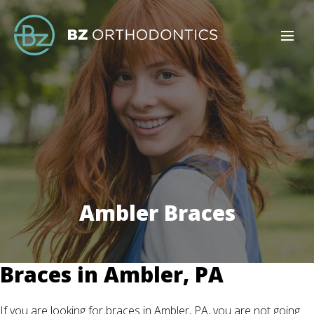
Ambler Braces
Braces in Ambler, PA
If you are looking for braces in Ambler, PA, you are not going