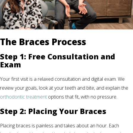
The Braces Process
Step 1: Free Consultation and
Exam
Your first visit is a relaxed consultation and digital exam. We
review your goals, look at your teeth and bite, and explain the
orthodontic treatment
options that fit, with no pressure.
Step 2: Placing Your Braces
Placing braces is painless and takes about an hour. Each