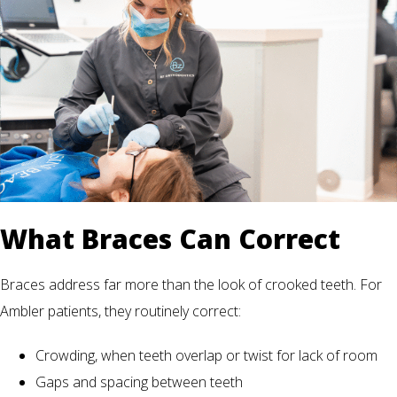
What Braces Can Correct
Braces address far more than the look of crooked teeth. For
Ambler patients, they routinely correct:
Crowding, when teeth overlap or twist for lack of room
Gaps and spacing between teeth