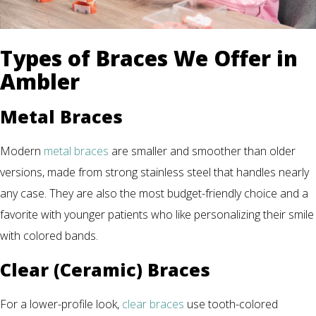
Types of Braces We Offer in
Ambler
Metal Braces
Modern
metal braces
are smaller and smoother than older
versions, made from strong stainless steel that handles nearly
any case. They are also the most budget-friendly choice and a
favorite with younger patients who like personalizing their smile
with colored bands.
Clear (Ceramic) Braces
For a lower-profile look,
clear braces
use tooth-colored