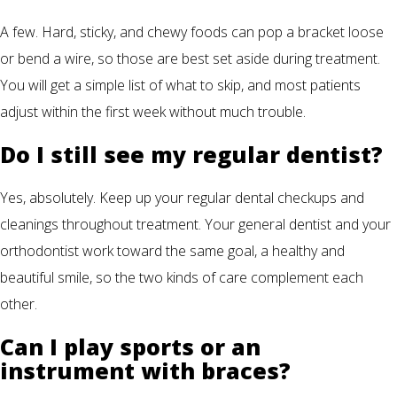
A few. Hard, sticky, and chewy foods can pop a bracket loose
or bend a wire, so those are best set aside during treatment.
You will get a simple list of what to skip, and most patients
adjust within the first week without much trouble.
Do I still see my regular dentist?
Yes, absolutely. Keep up your regular dental checkups and
cleanings throughout treatment. Your general dentist and your
orthodontist work toward the same goal, a healthy and
beautiful smile, so the two kinds of care complement each
other.
Can I play sports or an
instrument with braces?