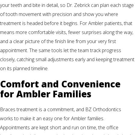
your teeth and bite in detail, so Dr. Zebrick can plan each stage
of tooth movement with precision and show you where
treatment is headed before it begins. For Ambler patients, that
means more comfortable visits, fewer surprises along the way,
and a clear picture of the finish line from your very first
appointment. The same tools let the team track progress
closely, catching small adjustments early and keeping treatment
on its planned timeline.
Comfort and Convenience
for Ambler Families
Braces treatment is a commitment, and BZ Orthodontics
works to make it an easy one for Ambler families.
Appointments are kept short and run on time, the office