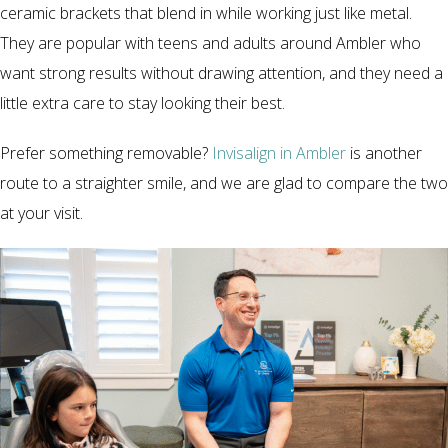
ceramic brackets that blend in while working just like metal.
They are popular with teens and adults around Ambler who
want strong results without drawing attention, and they need a
little extra care to stay looking their best.
Prefer something removable?
Invisalign in Ambler
is another
route to a straighter smile, and we are glad to compare the two
at your visit.