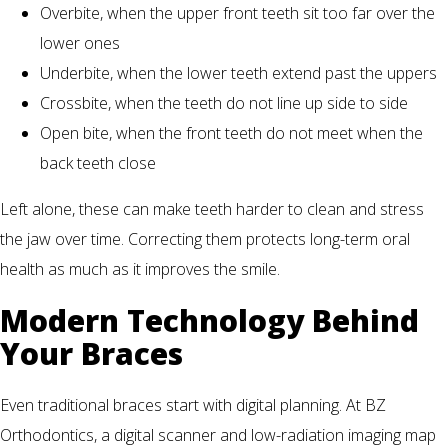
Overbite, when the upper front teeth sit too far over the
lower ones
Underbite, when the lower teeth extend past the uppers
Crossbite, when the teeth do not line up side to side
Open bite, when the front teeth do not meet when the
back teeth close
Left alone, these can make teeth harder to clean and stress
the jaw over time. Correcting them protects long-term oral
health as much as it improves the smile.
Modern Technology Behind
Your Braces
Even traditional braces start with digital planning. At BZ
Orthodontics, a digital scanner and low-radiation imaging map