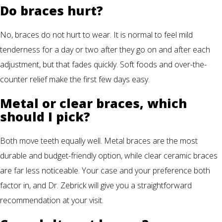
Do braces hurt?
No, braces do not hurt to wear. It is normal to feel mild
tenderness for a day or two after they go on and after each
adjustment, but that fades quickly. Soft foods and over-the-
counter relief make the first few days easy.
Metal or clear braces, which
should I pick?
Both move teeth equally well. Metal braces are the most
durable and budget-friendly option, while clear ceramic braces
are far less noticeable. Your case and your preference both
factor in, and Dr. Zebrick will give you a straightforward
recommendation at your visit.