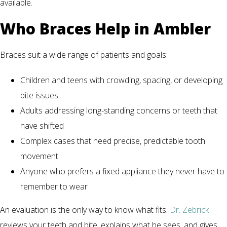
available.
Who Braces Help in Ambler
Braces suit a wide range of patients and goals:
Children and teens with crowding, spacing, or developing
bite issues
Adults addressing long-standing concerns or teeth that
have shifted
Complex cases that need precise, predictable tooth
movement
Anyone who prefers a fixed appliance they never have to
remember to wear
An evaluation is the only way to know what fits.
Dr. Zebrick
reviews your teeth and bite, explains what he sees, and gives