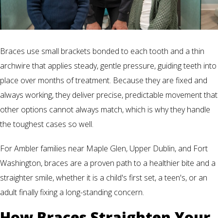
Braces use small brackets bonded to each tooth and a thin
archwire that applies steady, gentle pressure, guiding teeth into
place over months of treatment. Because they are fixed and
always working, they deliver precise, predictable movement that
other options cannot always match, which is why they handle
the toughest cases so well.
For Ambler families near Maple Glen, Upper Dublin, and Fort
Washington, braces are a proven path to a healthier bite and a
straighter smile, whether it is a child's first set, a teen's, or an
adult finally fixing a long-standing concern.
How Braces Straighten Your