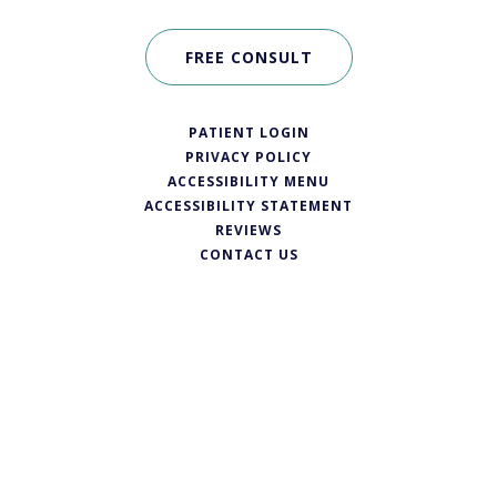
FREE CONSULT
PATIENT LOGIN
PRIVACY POLICY
ACCESSIBILITY MENU
ACCESSIBILITY STATEMENT
REVIEWS
CONTACT US